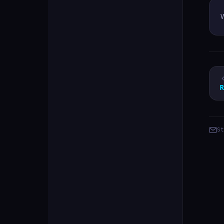
W
R
St