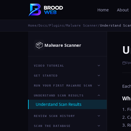
Home
About
Home
/
Docs
/
Plugins
/
Malware Scanner
/
Understand Sca
📦
Malware Scanner
U
Up
VIDEO TUTORIAL
GET STARTED
Each
RUN YOUR FIRST MALWARE SCAN
UNDERSTAND SCAN RESULTS
Wha
Understand Scan Results
1. F
2. C
REVIEW SCAN HISTORY
3. R
SCAN THE DATABASE