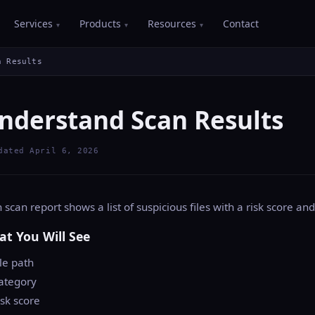
Services
Products
Resources
Contact
n Results
nderstand Scan Results
dated April 6, 2026
 scan report shows a list of suspicious files with a risk score and
t You Will See
ile path
ategory
isk score