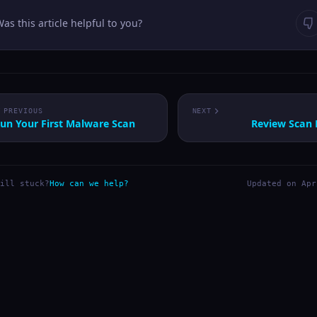
as this article helpful to you?
PREVIOUS
NEXT
un Your First Malware Scan
Review Scan 
ill stuck?
How can we help?
Updated on Apr