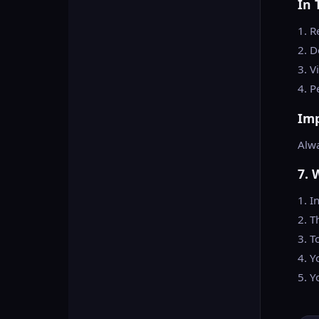
In 
1. R
2. D
3. V
4. P
Im
Alwa
7. 
1. I
2. T
3. T
4. Y
5. Y