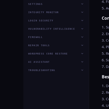
4. F
SETTINGS
5. A
INTEGRITY MONITOR
Co
LOGIN SECURITY
1. S
VULNERABILITY INTELLIGENCE
2. E
FIREWALL
3. 
REPAIR TOOLS
4. 
5. R
WORDPRESS CORE RESTORE
6. S
AI ASSISTANT
7. D
TROUBLESHOOTING
Bes
1. D
2. R
3. C
4. U