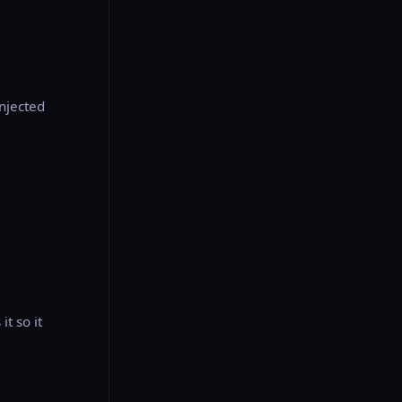
injected
t so it