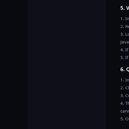
5. 
1. I
2. R
3. L
Java
4. I
5. I
6. 
1. I
2. C
3. C
4. T
cann
5. O