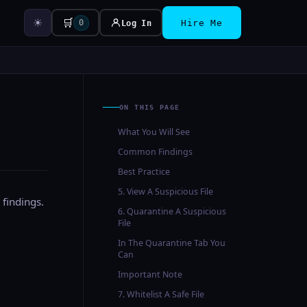
☀
🛒
0
Log In
Hire Me
ON THIS PAGE
What You Will See
Common Findings
Best Practice
5. View A Suspicious File
 findings.
6. Quarantine A Suspicious
File
In The Quarantine Tab You
Can
Important Note
7. Whitelist A Safe File