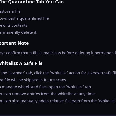
The Quarantine Tab You Can
estore a file
ownload a quarantined file
iew its contents
ermanently delete it
portant Note
ys confirm that a file is malicious before deleting it permanentl
Whitelist A Safe File
n the `Scanner` tab, click the `Whitelist` action for a known safe fi
he file will be skipped in future scans.
o manage whitelisted files, open the `Whitelist` tab.
ou can remove entries from the whitelist at any time.
ou can also manually add a relative file path from the `Whitelist`