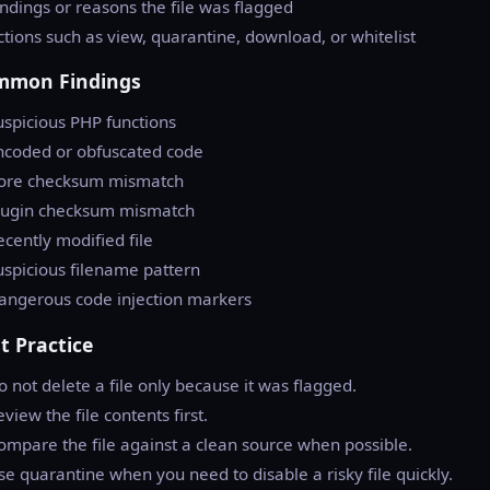
indings or reasons the file was flagged
ctions such as view, quarantine, download, or whitelist
mmon Findings
uspicious PHP functions
ncoded or obfuscated code
Core checksum mismatch
Plugin checksum mismatch
ecently modified file
uspicious filename pattern
angerous code injection markers
t Practice
o not delete a file only because it was flagged.
eview the file contents first.
ompare the file against a clean source when possible.
se quarantine when you need to disable a risky file quickly.