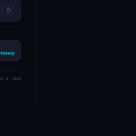
History
il 6, 2026