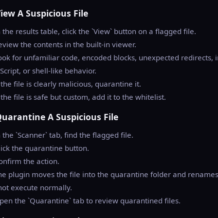
View A Suspicious File
n the results table, click the `View` button on a flagged file.
eview the contents in the built-in viewer.
ook for unfamiliar code, encoded blocks, unexpected redirects, 
Script, or shell-like behavior.
f the file is clearly malicious, quarantine it.
f the file is safe but custom, add it to the whitelist.
Quarantine A Suspicious File
n the `Scanner` tab, find the flagged file.
lick the quarantine button.
onfirm the action.
he plugin moves the file into the quarantine folder and renames i
ot execute normally.
pen the `Quarantine` tab to review quarantined files.