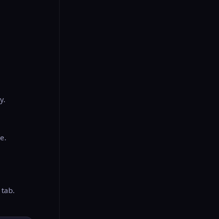
y.
le.
 tab.