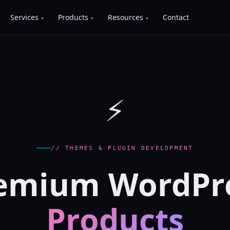
Services
Products
Resources
Contact
⚡
// THEMES & PLUGIN DEVELOPMENT
emium WordPr
Products