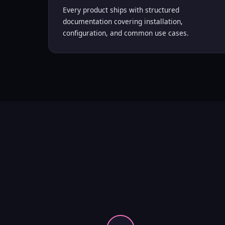
Every product ships with structured
documentation covering installation,
configuration, and common use cases.