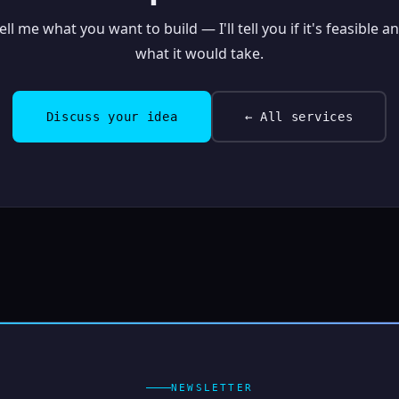
ell me what you want to build — I'll tell you if it's feasible a
what it would take.
Discuss your idea
← All services
NEWSLETTER