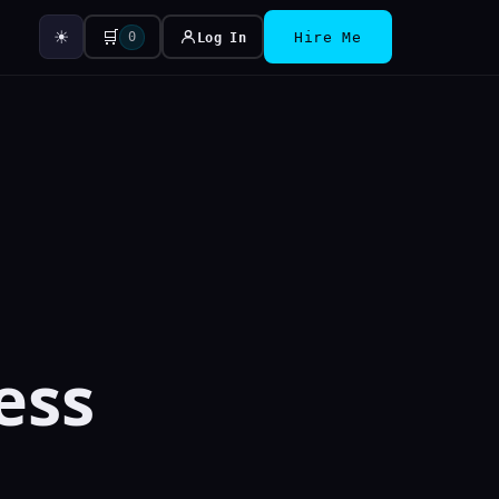
☀
🛒
0
Log In
Hire Me
ess