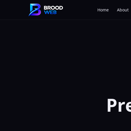
Home
About
Pr