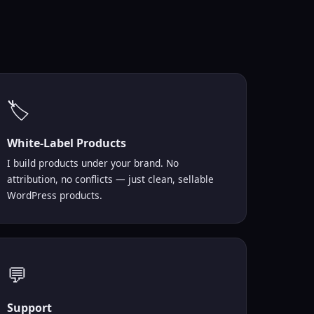
🏷️
White-Label Products
I build products under your brand. No
attribution, no conflicts — just clean, sellable
WordPress products.
💬
Support