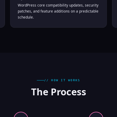
WordPress core compatibility updates, security
patches, and feature additions on a predictable
schedule.
// HOW IT WORKS
The
Process