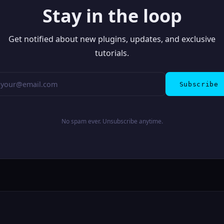
Stay in the loop
Get notified about new plugins, updates, and exclusive
tutorials.
Subscribe
No spam ever. Unsubscribe anytime.