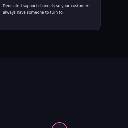
Dedicated support channels so your customers
always have someone to turn to.