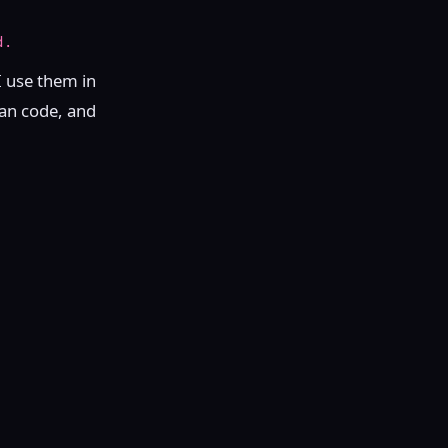
d.
I use them in
ean code, and