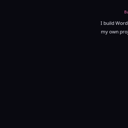
B
I build Word
my own proje