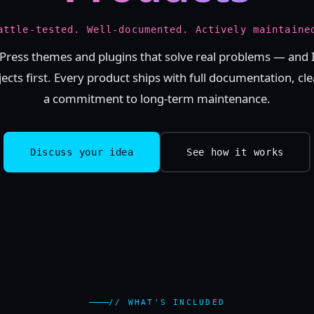
attle-tested. Well-documented. Actively maintaine
Press themes and plugins that solve real problems — and 
cts first. Every product ships with full documentation, cl
a commitment to long-term maintenance.
Discuss your idea
See how it works
// WHAT'S INCLUDED