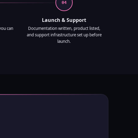
04
Launch & Support
you can
Documentation written, product listed,
and support infrastructure set up before
launch.