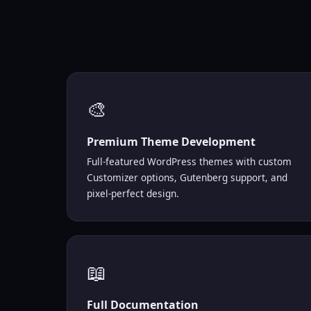
🎨
Premium Theme Development
Full-featured WordPress themes with custom
Customizer options, Gutenberg support, and
pixel-perfect design.
📖
Full Documentation