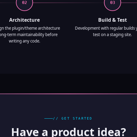
02
03
Architecture
Build & Test
ign the plugin/theme architecture
Development with regular builds 
long-term maintainability before
test on a staging site.
writing any code.
// GET STARTED
Have a product idea?