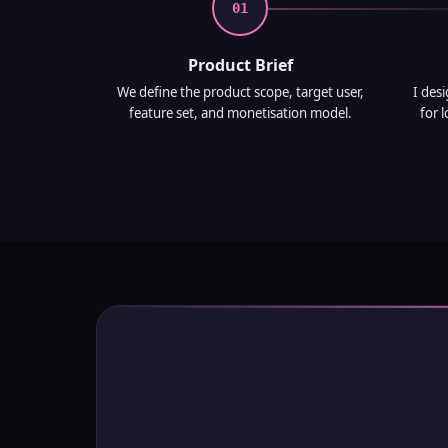
01
Product Brief
We define the product scope, target user,
I des
feature set, and monetisation model.
for 