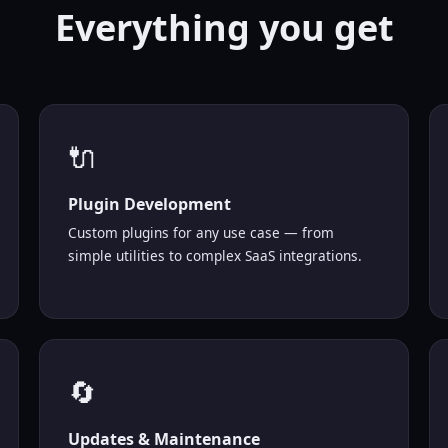
Everything you
get
🔌
Plugin Development
Custom plugins for any use case — from
simple utilities to complex SaaS integrations.
🔄
Updates & Maintenance