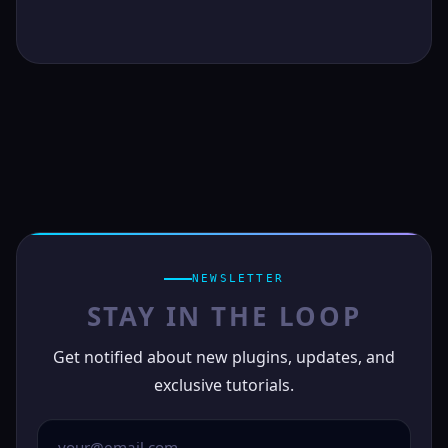
NEWSLETTER
STAY IN THE LOOP
Get notified about new plugins, updates, and
exclusive tutorials.