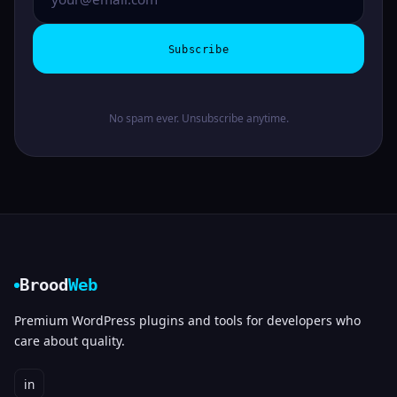
Subscribe
No spam ever. Unsubscribe anytime.
Brood
Web
Premium WordPress plugins and tools for developers who
care about quality.
in