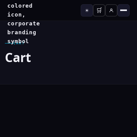
🛒
☀
CART
Cart