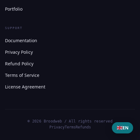
Portfolio
SUPPORT
Documentation
Privacy Policy
Refund Policy
Terms of Service
License Agreement
© 2026 Broodweb / All rights reserved
EN
Privacy
Terms
Refunds