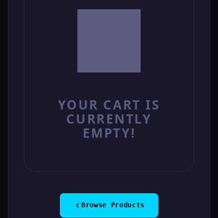
YOUR CART IS
CURRENTLY
EMPTY!
Browse Products