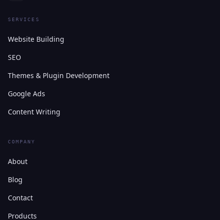
SERVICES
Website Building
SEO
Themes & Plugin Development
Google Ads
Content Writing
COMPANY
About
Blog
Contact
Products