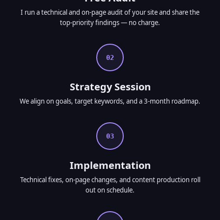
I run a technical and on-page audit of your site and share the
top-priority findings — no charge.
02
Strategy Session
We align on goals, target keywords, and a 3-month roadmap.
03
Implementation
Technical fixes, on-page changes, and content production roll
out on schedule.