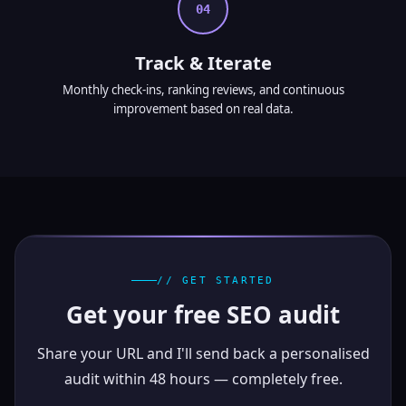
04
Track & Iterate
Monthly check-ins, ranking reviews, and continuous
improvement based on real data.
// GET STARTED
Get your free SEO audit
Share your URL and I'll send back a personalised
audit within 48 hours — completely free.