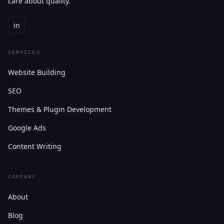
care about quality.
in
SERVICES
Website Building
SEO
Themes & Plugin Development
Google Ads
Content Writing
COMPANY
About
Blog