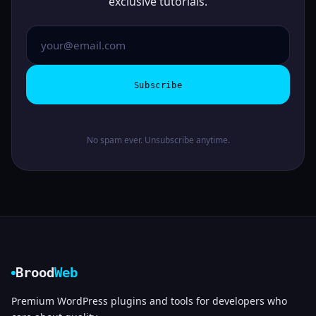
exclusive tutorials.
Subscribe
No spam ever. Unsubscribe anytime.
Brood
Web
Premium WordPress plugins and tools for developers who