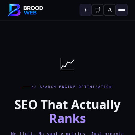
🛒
☀
📈
// SEARCH ENGINE OPTIMISATION
SEO That Actually
Ranks
No fluff. No vanity metrics. Just organic