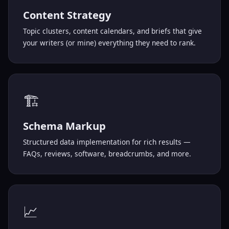
Content Strategy
Topic clusters, content calendars, and briefs that give
your writers (or mine) everything they need to rank.
🏗️
Schema Markup
Structured data implementation for rich results —
FAQs, reviews, software, breadcrumbs, and more.
📈