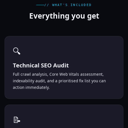
// WHAT'S INCLUDED
Everything you
get
🔍
Technical SEO Audit
Full crawl analysis, Core Web Vitals assessment,
indexability audit, and a prioritised fix list you can
action immediately.
📝