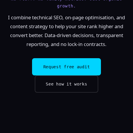
growth.
I combine technical SEO, on-page optimisation, and
content strategy to help your site rank higher and
convert better. Data-driven decisions, transparent
reporting, and no lock-in contracts.
Request free audit
See how it works