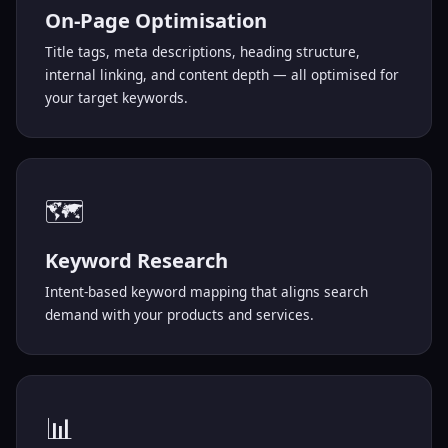
On-Page Optimisation
Title tags, meta descriptions, heading structure,
internal linking, and content depth — all optimised for
your target keywords.
🗺️
Keyword Research
Intent-based keyword mapping that aligns search
demand with your products and services.
📊