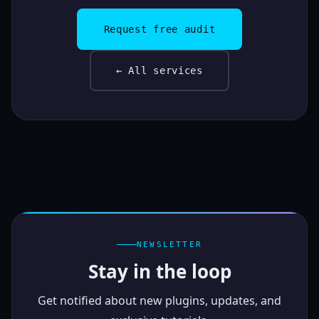
Request free audit
← All services
NEWSLETTER
Stay in the loop
Get notified about new plugins, updates, and