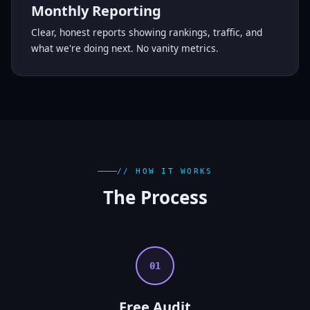
Monthly Reporting
Clear, honest reports showing rankings, traffic, and
what we're doing next. No vanity metrics.
// HOW IT WORKS
The
Process
01
Free Audit