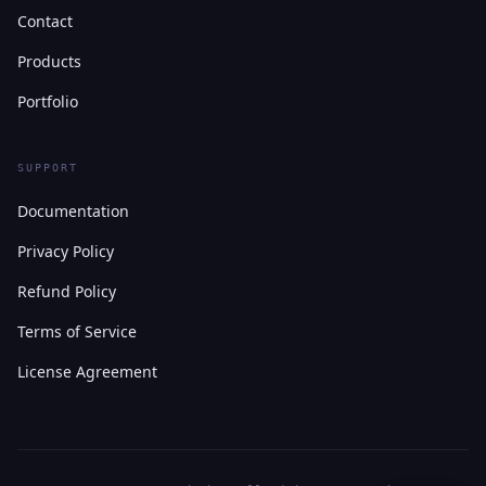
Contact
Products
Portfolio
SUPPORT
Documentation
Privacy Policy
Refund Policy
Terms of Service
License Agreement