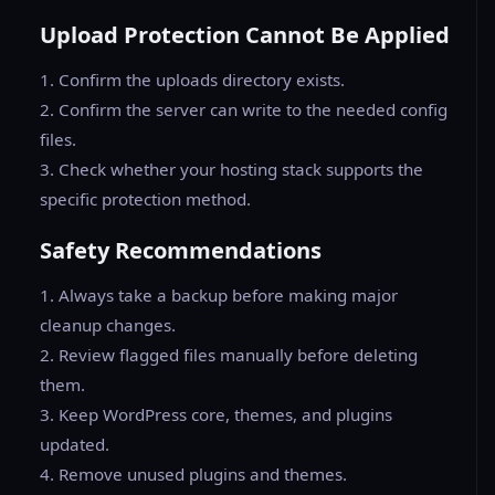
Upload Protection Cannot Be Applied
1. Confirm the uploads directory exists.
2. Confirm the server can write to the needed config
files.
3. Check whether your hosting stack supports the
specific protection method.
Safety Recommendations
1. Always take a backup before making major
cleanup changes.
2. Review flagged files manually before deleting
them.
3. Keep WordPress core, themes, and plugins
updated.
4. Remove unused plugins and themes.