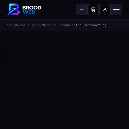
🛒
☀
Home
/
Docs
/
Plugins
/
Malware Scanner
/
Troubleshooting