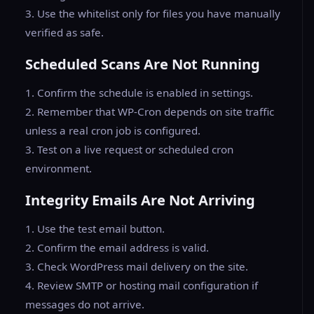
3. Use the whitelist only for files you have manually
verified as safe.
Scheduled Scans Are Not Running
1. Confirm the schedule is enabled in settings.
2. Remember that WP-Cron depends on site traffic
unless a real cron job is configured.
3. Test on a live request or scheduled cron
environment.
Integrity Emails Are Not Arriving
1. Use the test email button.
2. Confirm the email address is valid.
3. Check WordPress mail delivery on the site.
4. Review SMTP or hosting mail configuration if
messages do not arrive.