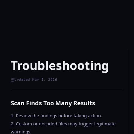
Troubleshooting
Updated May 1, 2026
Scan Finds Too Many Results
1. Review the findings before taking action.
2. Custom or encoded files may trigger legitimate
warnings.