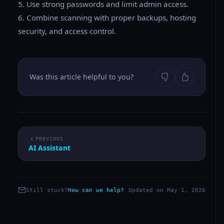
5. Use strong passwords and limit admin access.
6. Combine scanning with proper backups, hosting
security, and access control.
Was this article helpful to you?
PREVIOUS
AI Assistant
Still stuck?
How can we help?
Updated on May 1, 2026