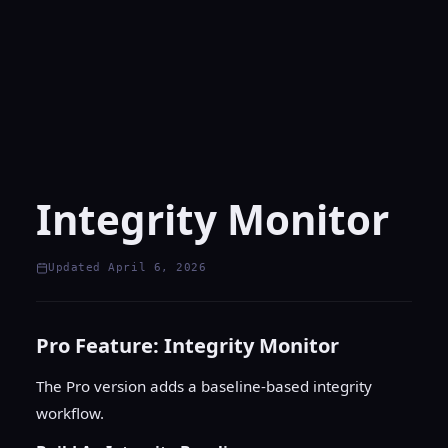
Integrity Monitor
Updated April 6, 2026
Pro Feature: Integrity Monitor
The Pro version adds a baseline-based integrity
workflow.