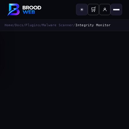
🛒
☀
Home
/
Docs
/
Plugins
/
Malware Scanner
/
Integrity Monitor