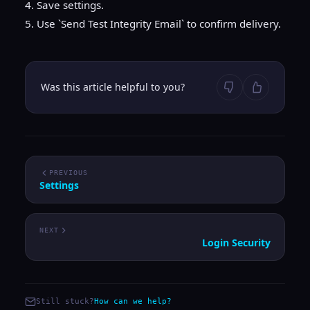
4. Save settings.
5. Use `Send Test Integrity Email` to confirm delivery.
Was this article helpful to you?
PREVIOUS
Settings
NEXT
Login Security
Still stuck?
How can we help?