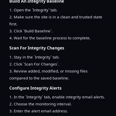
Build An Integrity Baseline
1. Open the `Integrity` tab.
2. Make sure the site is in a clean and trusted state
first.
3. Click `Build Baseline`.
4. Wait for the baseline process to complete.
Scan For Integrity Changes
1. Stay in the `Integrity` tab.
2. Click `Scan For Changes`.
3. Review added, modified, or missing files
compared to the saved baseline.
Configure Integrity Alerts
1. In the `Integrity` tab, enable integrity email alerts.
2. Choose the monitoring interval.
3. Enter the alert email address.