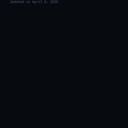
Updated on April 6, 2026