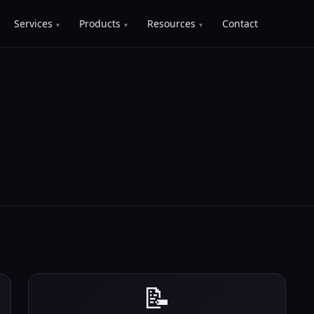
Services
Products
Resources
Contact
📝