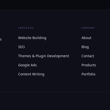
SERVICES
COMPANY
Website Building
About
s
SEO
Blog
Themes & Plugin Development
Contact
Google Ads
Products
Content Writing
Portfolio