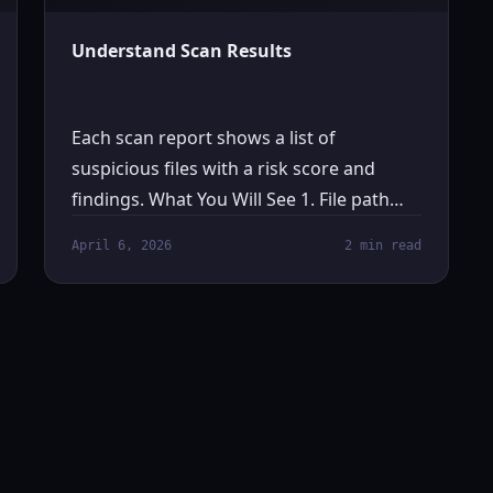
Understand Scan Results
Each scan report shows a list of
suspicious files with a risk score and
findings. What You Will See 1. File path…
April 6, 2026
2 min read