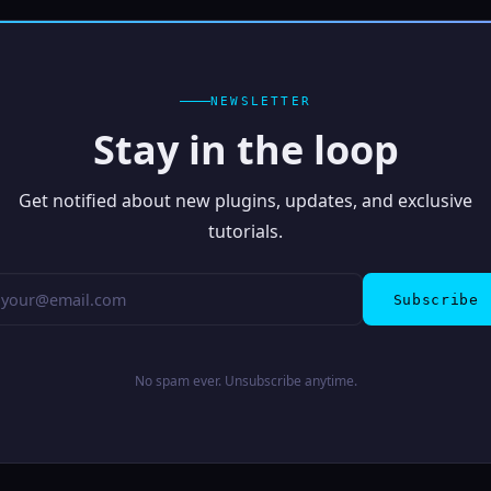
NEWSLETTER
Stay in the loop
Get notified about new plugins, updates, and exclusive
tutorials.
Subscribe
No spam ever. Unsubscribe anytime.