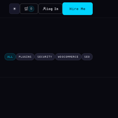
☀
🛒
0
Log In
Hire Me
ALL
PLUGINS
SECURITY
WOOCOMMERCE
SEO