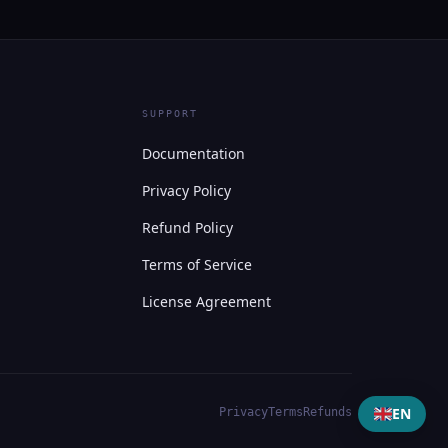
SUPPORT
Documentation
Privacy Policy
Refund Policy
Terms of Service
License Agreement
EN
Privacy
Terms
Refunds