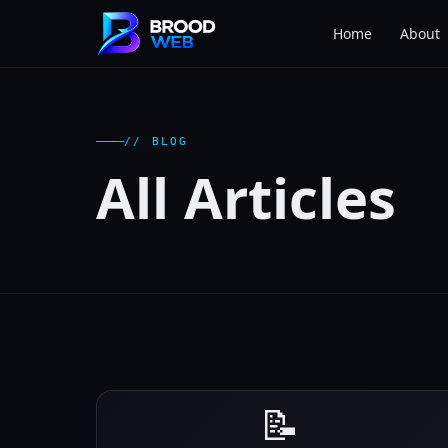
Home
About
// BLOG
All Articles
📝