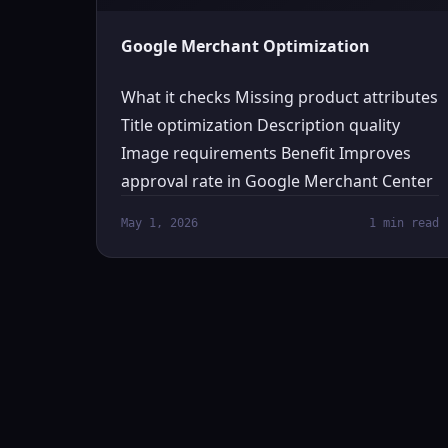
Google Merchant Optimization
What it checks Missing product attributes
Title optimization Description quality
Image requirements Benefit Improves
approval rate in Google Merchant Center
May 1, 2026
1 min read