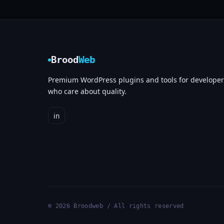
Brood
Web
Premium WordPress plugins and tools for developer
who care about quality.
in
© 2026 Broodweb / All rights reserved