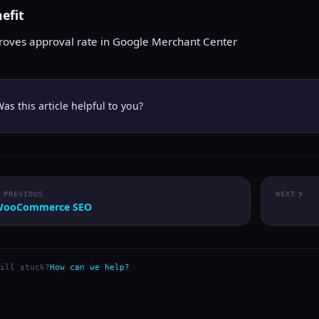
efit
roves approval rate in Google Merchant Center
as this article helpful to you?
PREVIOUS
NEXT
WooCommerce SEO
ill stuck?
How can we help?