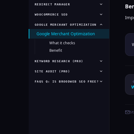
REDIRECT MANAGER
Ben
WOOCOMMERCE SEO
Imp
GOOGLE MERCHANT OPTIMIZATION
Google Merchant Optimization
What it checks
W
Benefit
KEYWORD RESEARCH (PRO)
SITE AUDIT (PRO)
FAQS Q: IS BROODWEB SEO FREE?
St