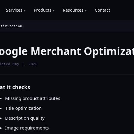
Services
Products
Resources
Contact
ptimization
oogle Merchant Optimiza
dated May 1, 2026
t it checks
Missing product attributes
Title optimization
Description quality
Image requirements