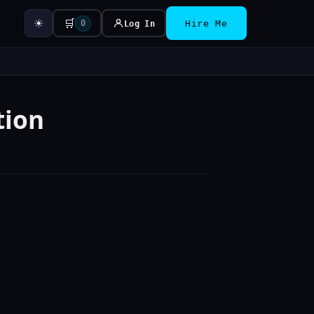
☀
🛒
0
Log In
Hire Me
tion