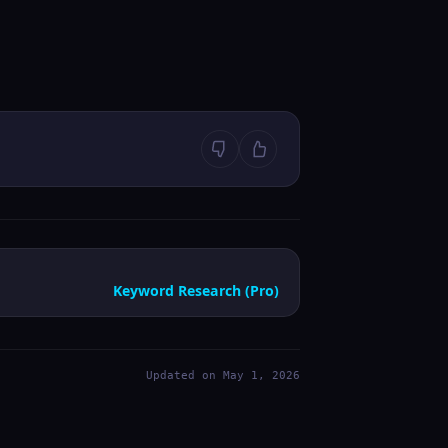
Keyword Research (Pro)
Updated on May 1, 2026