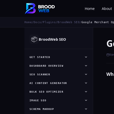
Home
About
Home
/
Docs
/
Plugins
/
BroodWeb SEO
/
Google Merchant O
📦
BroodWeb SEO
G
Up
GET STARTED
DASHBOARD OVERVIEW
Wha
SEO SCANNER
AI CONTENT GENERATOR
BULK SEO OPTIMIZER
IMAGE SEO
SCHEMA MARKUP