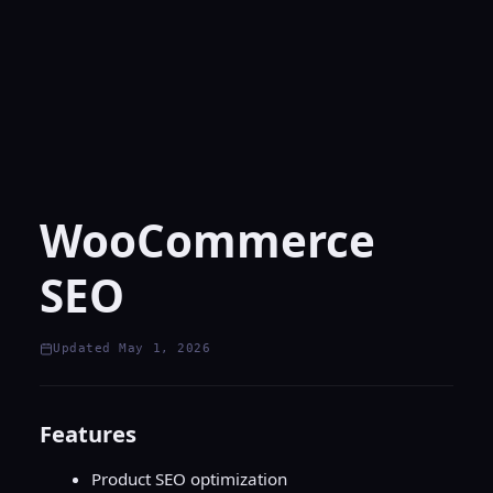
WooCommerce
SEO
Updated May 1, 2026
Features
Product SEO optimization