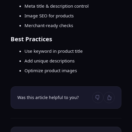
Meta title & description control
Image SEO for products
Merchant-ready checks
Best Practices
Use keyword in product title
Add unique descriptions
Optimize product images
Was this article helpful to you?