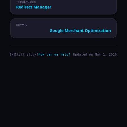
PREVIOUS
Redirect Manager
NEXT
Google Merchant Optimization
Still stuck?
How can we help?
Updated on May 1, 2026