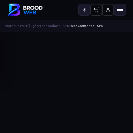
🛒
☀
Home
/
Docs
/
Plugins
/
BroodWeb SEO
/
WooCommerce SEO