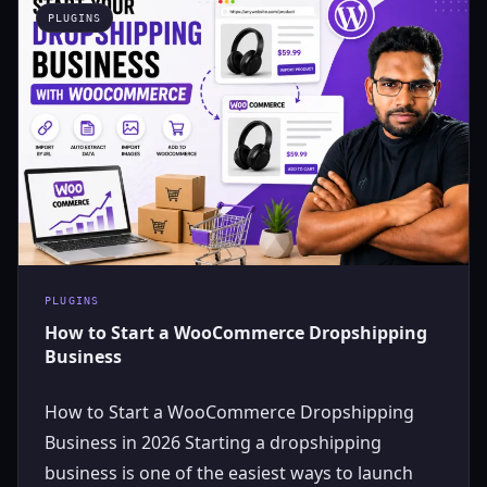
PLUGINS
PLUGINS
How to Start a WooCommerce Dropshipping
Business
How to Start a WooCommerce Dropshipping
Business in 2026 Starting a dropshipping
business is one of the easiest ways to launch