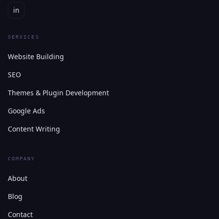
in
SERVICES
Website Building
SEO
Themes & Plugin Development
Google Ads
Content Writing
COMPANY
About
Blog
Contact