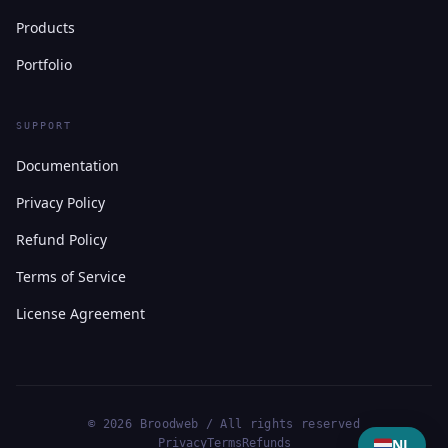
Products
Portfolio
SUPPORT
Documentation
Privacy Policy
Refund Policy
Terms of Service
License Agreement
© 2026 Broodweb / All rights reserved
NL
Privacy
Terms
Refunds