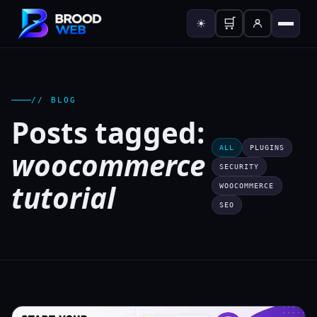
🛒
☀
// BLOG
Posts tagged:
ALL
PLUGINS
woocommerce
SECURITY
tutorial
WOOCOMMERCE
SEO