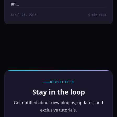
an…
April 26, 2026
4 min read
NEWSLETTER
Stay in the loop
Get notified about new plugins, updates, and
exclusive tutorials.