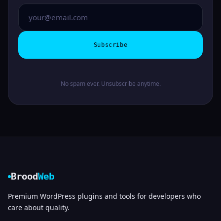
Subscribe
No spam ever. Unsubscribe anytime.
Brood
Web
Premium WordPress plugins and tools for developers who
care about quality.