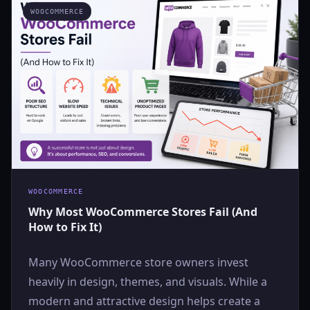
WOOCOMMERCE
WOOCOMMERCE
Why Most WooCommerce Stores Fail (And
How to Fix It)
Many WooCommerce store owners invest
heavily in design, themes, and visuals. While a
modern and attractive design helps create a