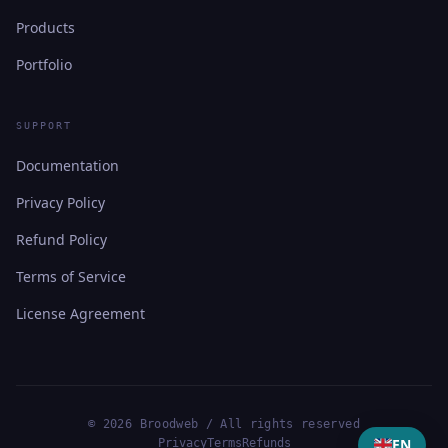
Products
Portfolio
SUPPORT
Documentation
Privacy Policy
Refund Policy
Terms of Service
License Agreement
© 2026 Broodweb / All rights reserved
EN
Privacy
Terms
Refunds