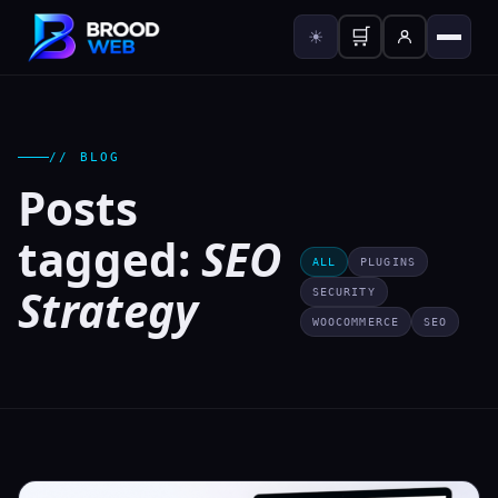
🛒
☀
// BLOG
Posts
tagged:
SEO
ALL
PLUGINS
Strategy
SECURITY
WOOCOMMERCE
SEO