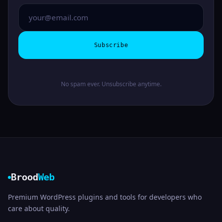
Subscribe
No spam ever. Unsubscribe anytime.
Brood
Web
Premium WordPress plugins and tools for developers who
care about quality.