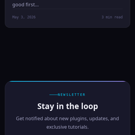
good first…
May 3, 2026
3 min read
NEWSLETTER
Stay in the loop
Get notified about new plugins, updates, and
exclusive tutorials.