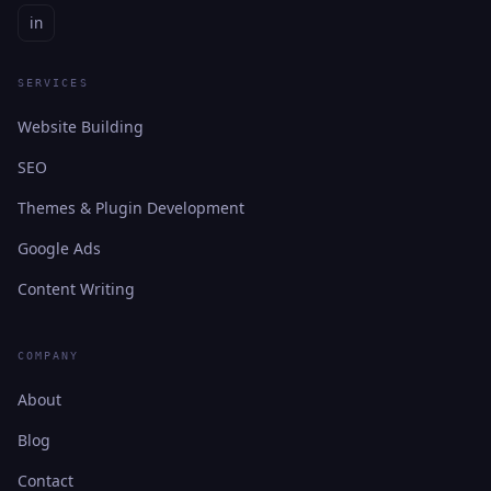
in
SERVICES
Website Building
SEO
Themes & Plugin Development
Google Ads
Content Writing
COMPANY
About
Blog
Contact