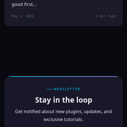
good first…
May 3, 2026
3 min read
NEWSLETTER
Stay in the loop
Get notified about new plugins, updates, and
exclusive tutorials.