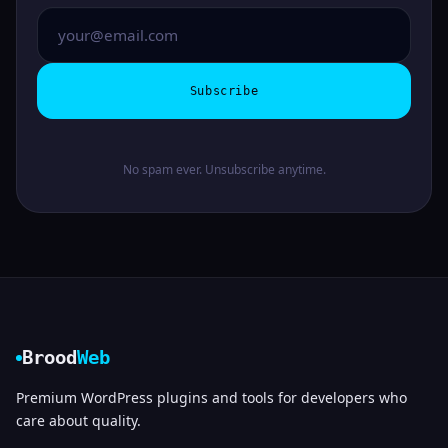
Subscribe
No spam ever. Unsubscribe anytime.
Brood
Web
Premium WordPress plugins and tools for developers who
care about quality.