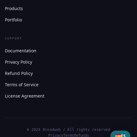
Products
Portfolio
SUPPORT
Documentation
Privacy Policy
Refund Policy
Terms of Service
License Agreement
© 2026 Broodweb / All rights reserved
ES
Privacy
Terms
Refunds