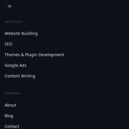
in
SERVICES
Website Building
SEO
Themes & Plugin Development
Google Ads
Content Writing
COMPANY
About
Blog
Contact