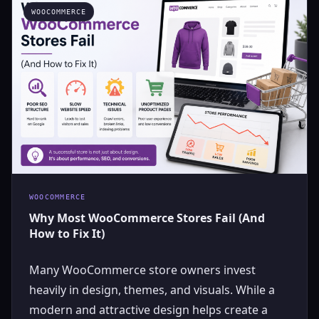
WOOCOMMERCE
WOOCOMMERCE
Why Most WooCommerce Stores Fail (And
How to Fix It)
Many WooCommerce store owners invest
heavily in design, themes, and visuals. While a
modern and attractive design helps create a