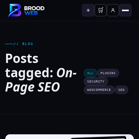
🛒
☀
// BLOG
Posts
tagged:
On-
ALL
PLUGINS
Page SEO
SECURITY
WOOCOMMERCE
SEO