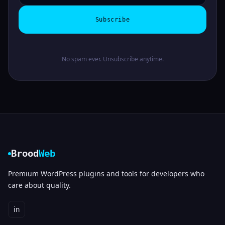
Subscribe
No spam ever. Unsubscribe anytime.
Brood
Web
Premium WordPress plugins and tools for developers who
care about quality.
in