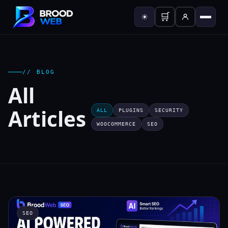
🛒
☀
// BLOG
All
Articles
ALL
PLUGINS
SECURITY
WOOCOMMERCE
SEO
SEO