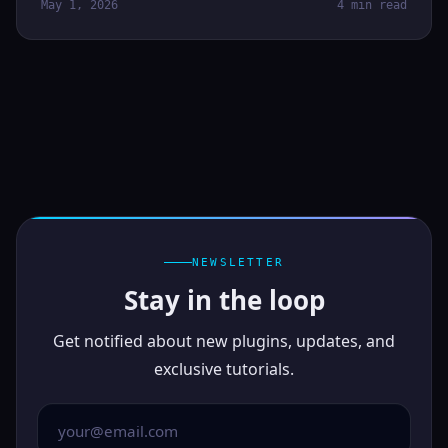
May 1, 2026
4 min read
NEWSLETTER
Stay in the loop
Get notified about new plugins, updates, and
exclusive tutorials.