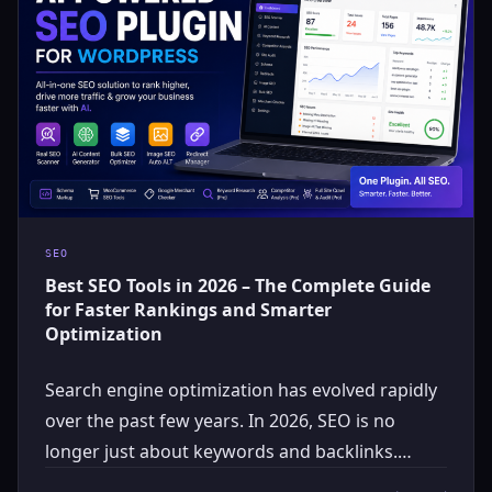
SEO
Best SEO Tools in 2026 – The Complete Guide
for Faster Rankings and Smarter
Optimization
Search engine optimization has evolved rapidly
over the past few years. In 2026, SEO is no
longer just about keywords and backlinks.…