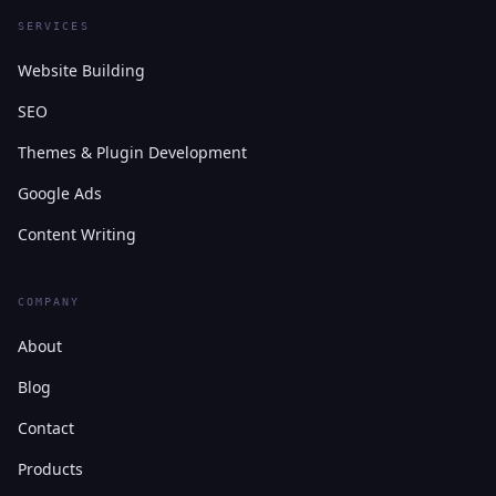
SERVICES
Website Building
SEO
Themes & Plugin Development
Google Ads
Content Writing
COMPANY
About
Blog
Contact
Products