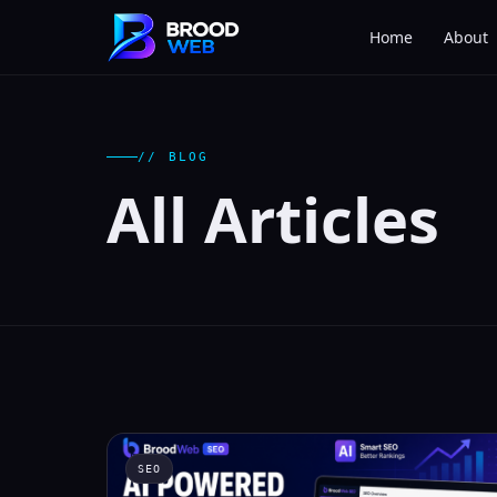
Home
About
// BLOG
All Articles
SEO