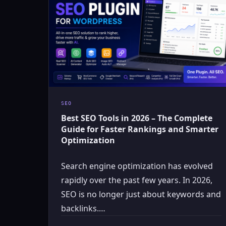
SEO
Best SEO Tools in 2026 – The Complete
Guide for Faster Rankings and Smarter
Optimization
Search engine optimization has evolved
rapidly over the past few years. In 2026,
SEO is no longer just about keywords and
backlinks.…