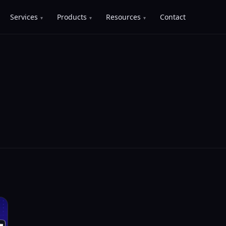
Services
Products
Resources
Contact