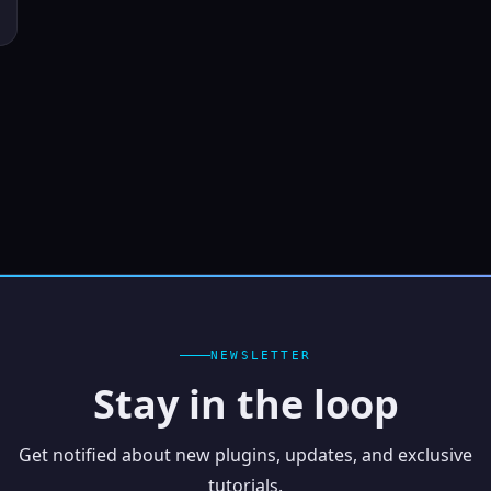
NEWSLETTER
Stay in the loop
Get notified about new plugins, updates, and exclusive
tutorials.