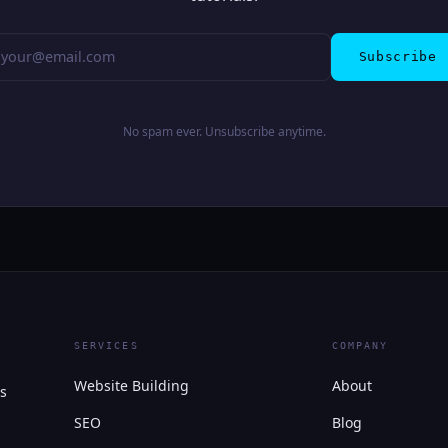
Subscribe
No spam ever. Unsubscribe anytime.
SERVICES
COMPANY
Website Building
About
s
SEO
Blog