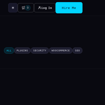
☀
🛒
0
Log In
Hire Me
ALL
PLUGINS
SECURITY
WOOCOMMERCE
SEO