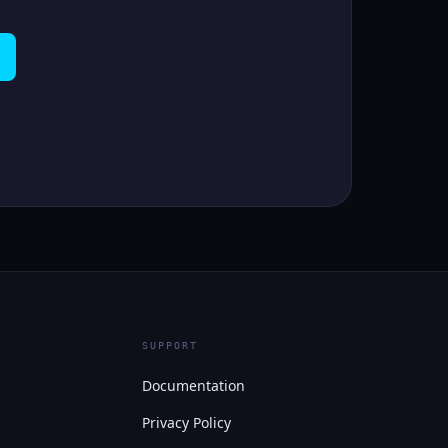
SUPPORT
Documentation
Privacy Policy