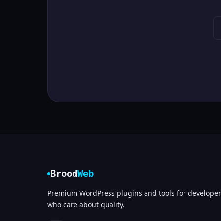
Brood
Web
Premium WordPress plugins and tools for developer
who care about quality.