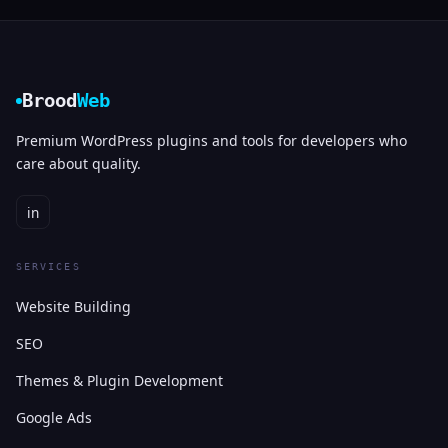
Brood
Web
Premium WordPress plugins and tools for developers who
care about quality.
in
SERVICES
Website Building
SEO
Themes & Plugin Development
Google Ads