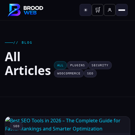
🛒
☀
// BLOG
All
Articles
ALL
PLUGINS
SECURITY
WOOCOMMERCE
SEO
SEO