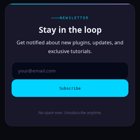
NEWSLETTER
Stay in the loop
Get notified about new plugins, updates, and
exclusive tutorials.
Subscribe
No spam ever. Unsubscribe anytime.