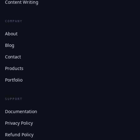
Content Writing
COMPANY
About
Blog
Contact
Products
Portfolio
SUPPORT
Documentation
Privacy Policy
Refund Policy