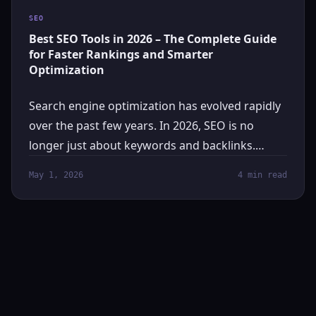
SEO
Best SEO Tools in 2026 – The Complete Guide
for Faster Rankings and Smarter
Optimization
Search engine optimization has evolved rapidly
over the past few years. In 2026, SEO is no
longer just about keywords and backlinks.…
May 1, 2026
4 min read