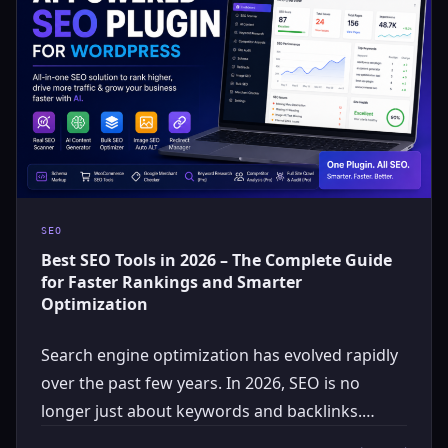
SEO
Best SEO Tools in 2026 – The Complete Guide
for Faster Rankings and Smarter
Optimization
Search engine optimization has evolved rapidly
over the past few years. In 2026, SEO is no
longer just about keywords and backlinks.…