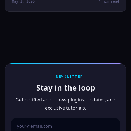
May 1, 2026
4 min read
NEWSLETTER
Stay in the loop
Get notified about new plugins, updates, and
exclusive tutorials.