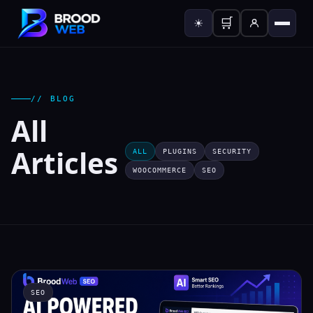
🛒
☀
// BLOG
All
Articles
ALL
PLUGINS
SECURITY
WOOCOMMERCE
SEO
SEO