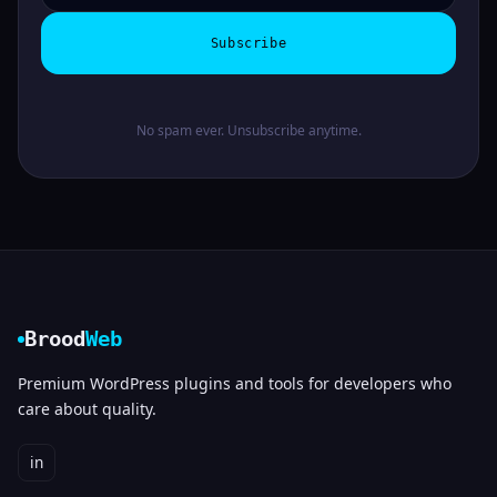
Subscribe
No spam ever. Unsubscribe anytime.
Brood
Web
Premium WordPress plugins and tools for developers who
care about quality.
in