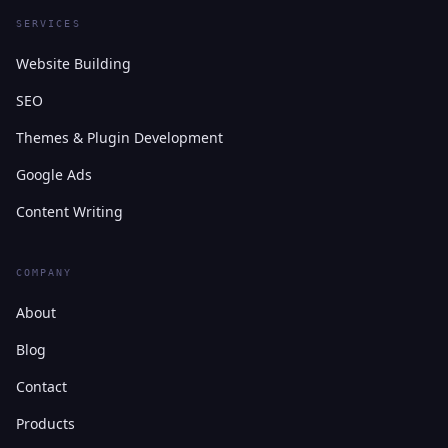
SERVICES
Website Building
SEO
Themes & Plugin Development
Google Ads
Content Writing
COMPANY
About
Blog
Contact
Products