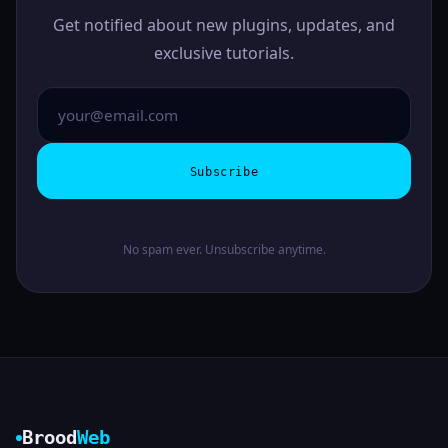
Get notified about new plugins, updates, and
exclusive tutorials.
Subscribe
No spam ever. Unsubscribe anytime.
Brood
Web