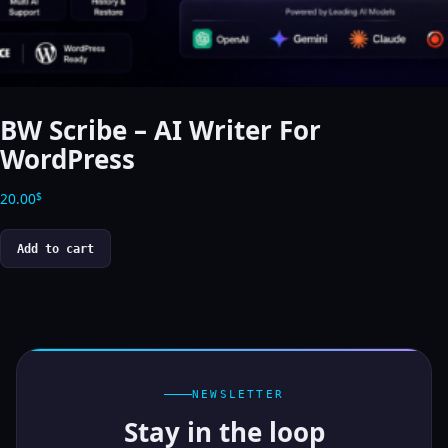
BW Scribe – AI Writer For
WordPress
20.00
$
Add to cart
NEWSLETTER
Stay in the loop