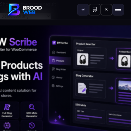
Showing the single result
🛒
☀