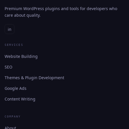
Premium WordPress plugins and tools for developers who
care about quality.
in
SERVICES
Website Building
SEO
Themes & Plugin Development
Google Ads
Content Writing
COMPANY
About