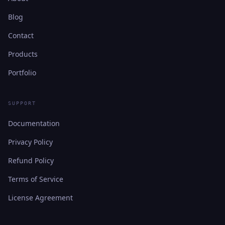
Blog
Contact
Products
Portfolio
SUPPORT
Documentation
Privacy Policy
Refund Policy
Terms of Service
License Agreement