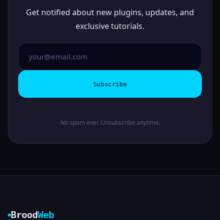
Get notified about new plugins, updates, and
exclusive tutorials.
Subscribe
No spam ever. Unsubscribe anytime.
Brood
Web