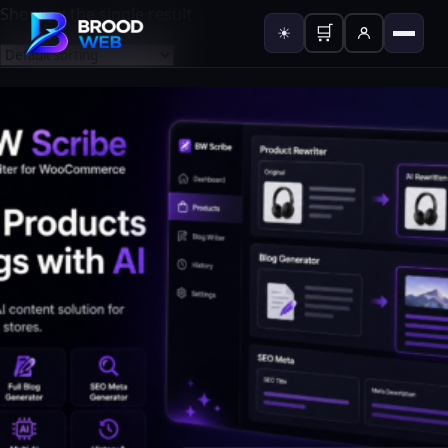
Showing the single result
🛒
☀