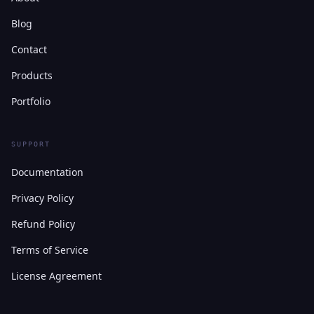
Blog
Contact
Products
Portfolio
SUPPORT
Documentation
Privacy Policy
Refund Policy
Terms of Service
License Agreement