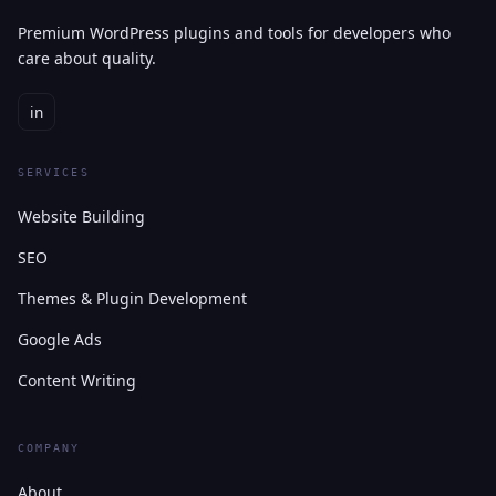
Premium WordPress plugins and tools for developers who
care about quality.
in
SERVICES
Website Building
SEO
Themes & Plugin Development
Google Ads
Content Writing
COMPANY
About