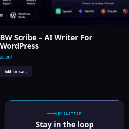
BW Scribe – AI Writer For
WordPress
20.00
$
Add to cart
NEWSLETTER
Stay in the loop