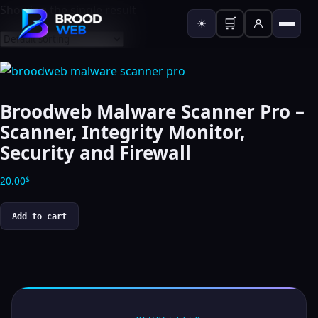
Showing the single result
🛒
☀
Broodweb Malware Scanner Pro –
Scanner, Integrity Monitor,
Security and Firewall
20.00
$
Add to cart