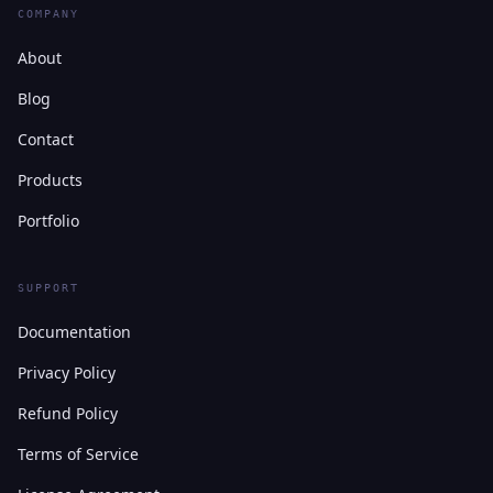
COMPANY
About
Blog
Contact
Products
Portfolio
SUPPORT
Documentation
Privacy Policy
Refund Policy
Terms of Service