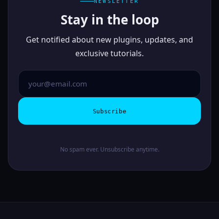
NEWSLETTER
Stay in the loop
Get notified about new plugins, updates, and
exclusive tutorials.
Subscribe
No spam ever. Unsubscribe anytime.