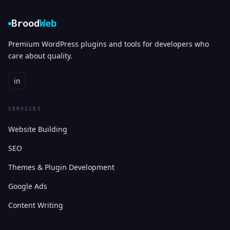
Brood
Web
Premium WordPress plugins and tools for developers who
care about quality.
in
SERVICES
Website Building
SEO
Themes & Plugin Development
Google Ads
Content Writing