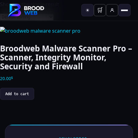
Showing the single result
🛒
☀
Broodweb Malware Scanner Pro –
Scanner, Integrity Monitor,
Security and Firewall
20.00
$
Add to cart