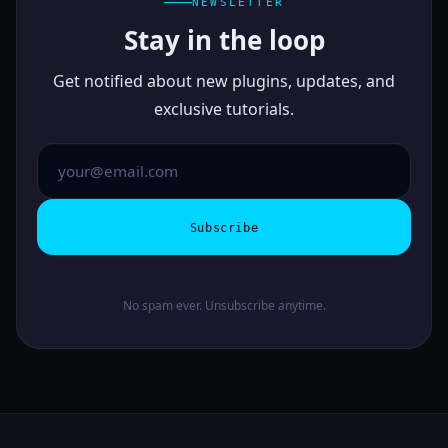
NEWSLETTER
Stay in the loop
Get notified about new plugins, updates, and
exclusive tutorials.
Subscribe
No spam ever. Unsubscribe anytime.