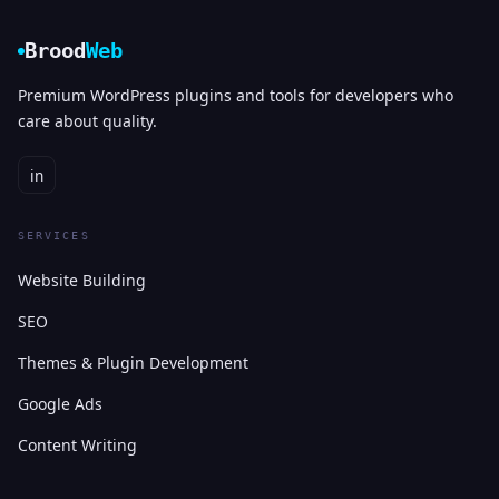
Brood
Web
Premium WordPress plugins and tools for developers who
care about quality.
in
SERVICES
Website Building
SEO
Themes & Plugin Development
Google Ads
Content Writing