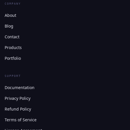
COMPANY
About
Blog
Contact
Products
Portfolio
SUPPORT
Documentation
Privacy Policy
Refund Policy
Terms of Service