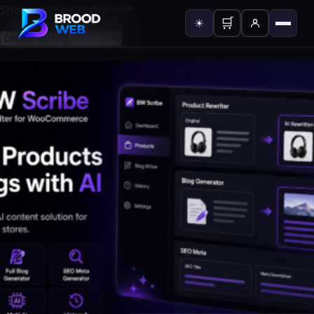
Showing the single result
🛒
☀