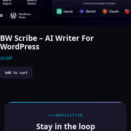
BW Scribe – AI Writer For
WordPress
20.00
$
Add to cart
NEWSLETTER
Stay in the loop