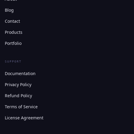
Blog
Contact
Products
Portfolio
SUPPORT
Documentation
Privacy Policy
Refund Policy
Terms of Service
License Agreement