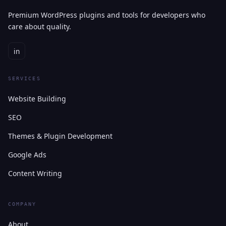
Premium WordPress plugins and tools for developers who
care about quality.
in
SERVICES
Website Building
SEO
Themes & Plugin Development
Google Ads
Content Writing
COMPANY
About