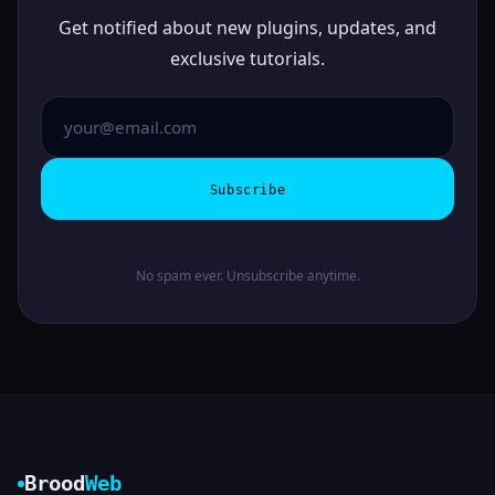
Get notified about new plugins, updates, and
exclusive tutorials.
Subscribe
No spam ever. Unsubscribe anytime.
Brood
Web