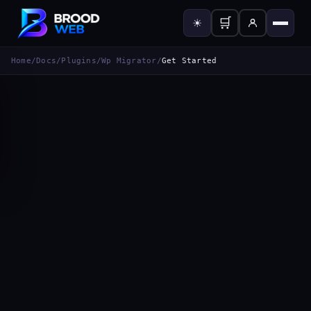
🛒
☀
Home
/
Docs
/
Plugins
/
Wp Migrator
/
Get Started