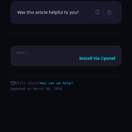
Was this article helpful to you?
NEXT
Install Via Cpanel
Still stuck?
How can we help?
Updated on March 30, 2026