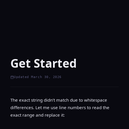
Get Started
Updated March 30, 2026
The exact string didn’t match due to whitespace
differences. Let me use line numbers to read the
exact range and replace it: