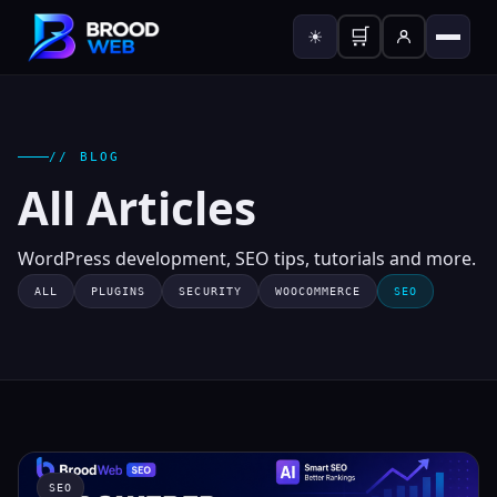
🛒
☀
// BLOG
All Articles
WordPress development, SEO tips, tutorials and more.
ALL
PLUGINS
SECURITY
WOOCOMMERCE
SEO
SEO