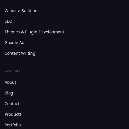
Website Building
SEO
Themes & Plugin Development
Google Ads
Content Writing
COMPANY
About
Blog
Contact
Products
Portfolio