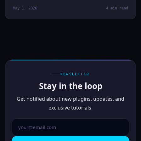
May 1, 2026
4 min read
NEWSLETTER
Stay in the loop
Get notified about new plugins, updates, and
exclusive tutorials.