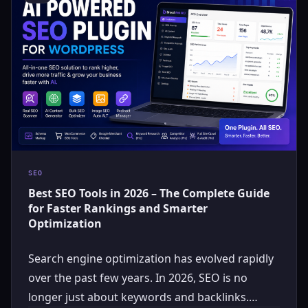
SEO
Best SEO Tools in 2026 – The Complete Guide
for Faster Rankings and Smarter
Optimization
Search engine optimization has evolved rapidly
over the past few years. In 2026, SEO is no
longer just about keywords and backlinks.…