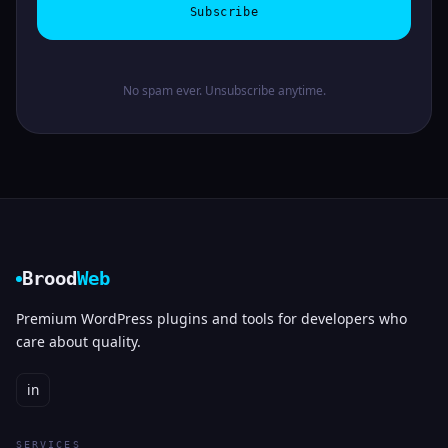
Subscribe
No spam ever. Unsubscribe anytime.
Brood
Web
Premium WordPress plugins and tools for developers who
care about quality.
in
SERVICES